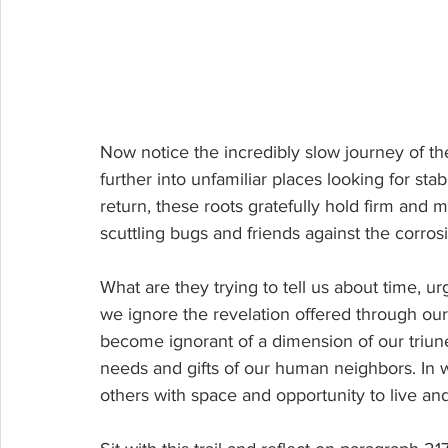
Now notice
 the incredibly slow journey of the
further into unfamiliar places looking for sta
return, these roots gratefully hold firm and 
scuttling bugs and friends against the corrosiv
What are they trying to tell us about time, u
we ignore the revelation offered through our
become ignorant of a dimension of our triune
needs and gifts of our human neighbors. In wh
others with space and opportunity to live an