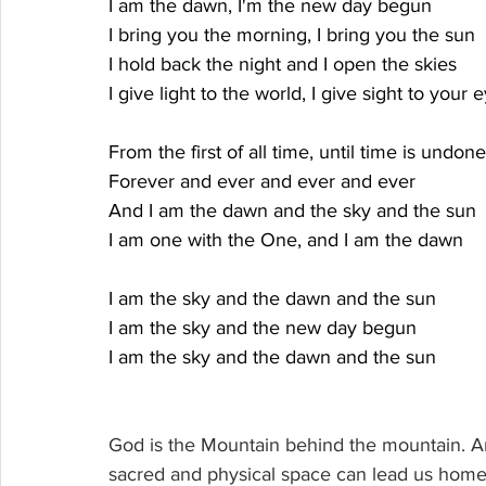
I am the dawn, I'm the new day begun
I bring you the morning, I bring you the sun
I hold back the night and I open the skies
I give light to the world, I give sight to your 
From the first of all time, until time is undone
Forever and ever and ever and ever
And I am the dawn and the sky and the sun
I am one with the One, and I am the dawn
I am the sky and the dawn and the sun
I am the sky and the new day begun
I am the sky and the dawn and the sun
God is the Mountain behind the mountain. And 
sacred and physical space can lead us home t