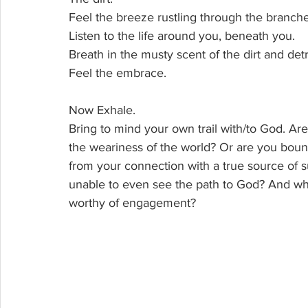
Feel the breeze rustling through the branche
Listen to the life around you, beneath you. 
Breath in the musty scent of the dirt and detri
Feel the embrace.
Now Exhale.
Bring to mind your own trail with/to God. Are
the weariness of the world? Or are you boun
from your connection with a true source of s
unable to even see the path to God? And who 
worthy of engagement?