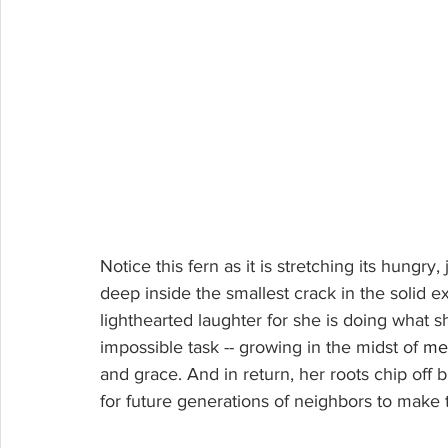
Notice this fern as it is stretching its hungry,
deep inside the smallest crack in the solid ext
lighthearted laughter for she is doing what sh
impossible task -- growing in the midst of 
me
and grace. And in return, her roots chip off bit
for future generations of neighbors to make 