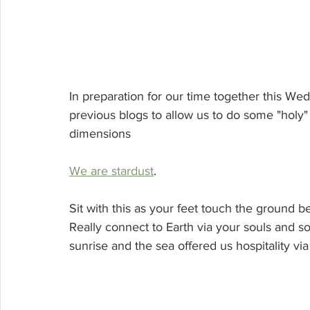
In preparation for our time together this We
previous blogs to allow us to do some "holy" no
dimensions
We are stardust
.  
Sit with this as your feet touch the ground be
Really connect to Earth via your souls and sol
sunrise and the sea offered us hospitality via