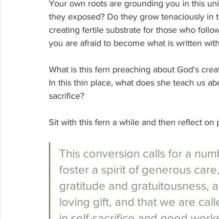
Your own roots are grounding you in this un
they exposed? Do they grow tenaciously in th
creating fertile substrate for those who foll
you are afraid to become what is written wit
What is this fern preaching about God's crea
In this thin place, what does she teach us ab
sacrifice? 
Sit with this fern a while and then reflect o
This conversion calls for a num
foster a spirit of generous care, f
gratitude and gratuitousness, a 
loving gift, and that we are call
in self-sacrifice and good works:.