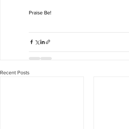
Praise Be!
Recent Posts