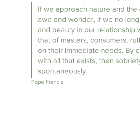
If we approach nature and the
awe and wonder, if we no longe
and beauty in our relationship wi
that of masters, consumers, ruth
on their immediate needs. By con
with all that exists, then sobriet
spontaneously. 
Pope Francis