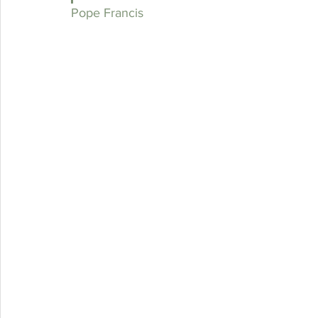
Pope Francis