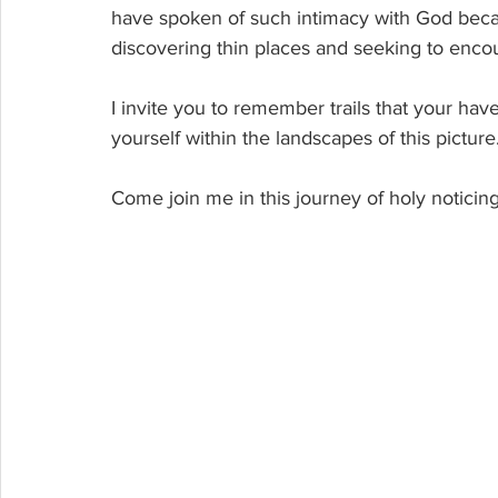
have spoken of such intimacy with God becaus
discovering thin places and seeking to enco
I invite you to remember trails that your hav
yourself within the landscapes of this picture.
Come join me in this journey of holy notici