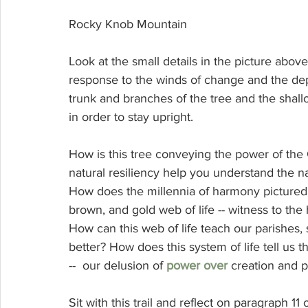
Rocky Knob Mountain
Look at the small details in the picture above. 
response to the winds of change and the dept
trunk and branches of the tree and the shallo
in order to stay upright. 
How is this tree conveying the power of the C
natural resiliency help you understand the na
How does the millennia of harmony pictured in 
brown, and gold web of life -- witness to the
How can this web of life teach our parishes
better? How does this system of life tell us th
--  our delusion of 
power over
 creation and 
Sit with this trail and reflect on paragraph 11 