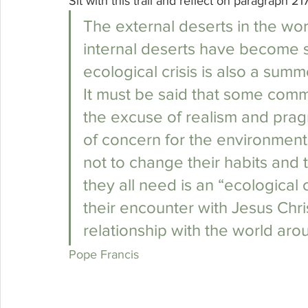
Sit with this trail and reflect on paragraph 21
The external deserts in the wo
internal deserts have become so
ecological crisis is also a summ
It must be said that some commi
the excuse of realism and pragm
of concern for the environment
not to change their habits and 
they all need is an “ecological 
their encounter with Jesus Chri
relationship with the world ar
Pope Francis