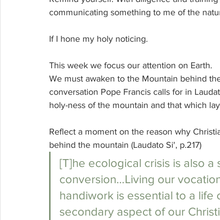
communicating something to me of the nature 
If I hone my holy noticing.
This week we focus our attention on Earth. 
We must awaken to the Mountain behind the mo
conversation Pope Francis calls for in Laudato
holy-ness of the mountain and that which la
Reflect a moment on the reason why Christi
behind the mountain (Laudato Si', p.217)
[T]he ecological crisis is also 
conversion…Living our vocation
handiwork is essential to a life of
secondary aspect of our Christia