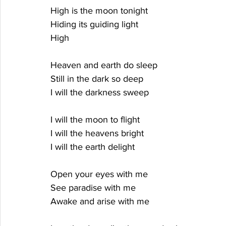
High is the moon tonight
Hiding its guiding light
High
Heaven and earth do sleep
Still in the dark so deep
I will the darkness sweep
I will the moon to flight
I will the heavens bright
I will the earth delight
Open your eyes with me
See paradise with me
Awake and arise with me