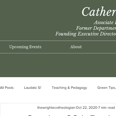
Cather
The Wright Ecotheologian
Associate 
Former Department
F
ounding Executive Directo
Upcoming Events
About
All Posts
Laudato Si'
Teaching & Pedagogy
Green Tips,
thewrightecotheologian
Oct 22, 2020
7 min read