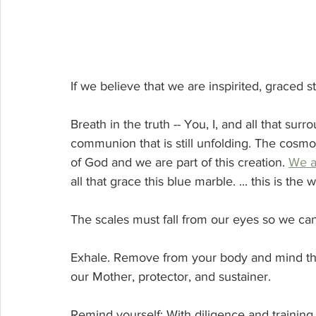
If we believe that we are inspirited, graced s
Breath in the truth -- You, I, and all that sur
communion that is still unfolding. The cosmos 
of God and we are part of this creation. 
We a
all that grace this blue marble. ... this is th
The scales must fall from our eyes so we can 
Exhale. Remove from your body and mind th
our Mother, protector, and sustainer.
Remind yourself: With diligence and training I