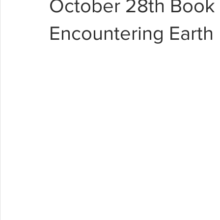
October 28th Book 
Encountering Earth