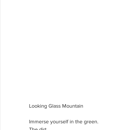
Looking Glass Mountain
Immerse yourself in the green. 
The dirt. 