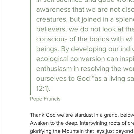
awareness that we are not disc
creatures, but joined in a sple
believers, we do not look at the
conscious of the bonds with whic
beings. By developing our indiv
ecological conversion can inspir
enthusiasm in resolving the wor
ourselves to God “as a living sa
12:1). 
Pope Francis
Thank God we are stardust in a grand, belo
Awaken to the deep, intertwining roots of cr
glorifying the Mountain that lays just beyond