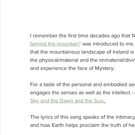
I remember the first time decades ago tha
behind the mountain"
 was introduced to me. 
that the mountainous landscape of Ireland is
the physical/material and the immaterial/div
and experience the face of Mystery. 
For a taste of the personal and embodied sens
engages the senses as well as the intellect 
Sky and the Dawn and the Sun
. 
The lyrics of this song speaks of the intimac
and how Earth helps proclaim the truth of her