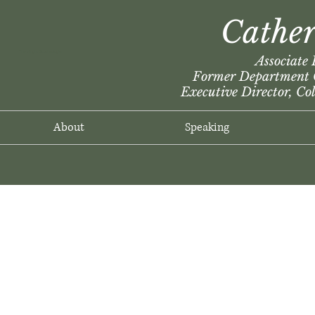
Cather
The Wright Ecotheologian
Associate 
Former Department C
Executive Director, Co
About
Speaking