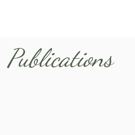
Publications