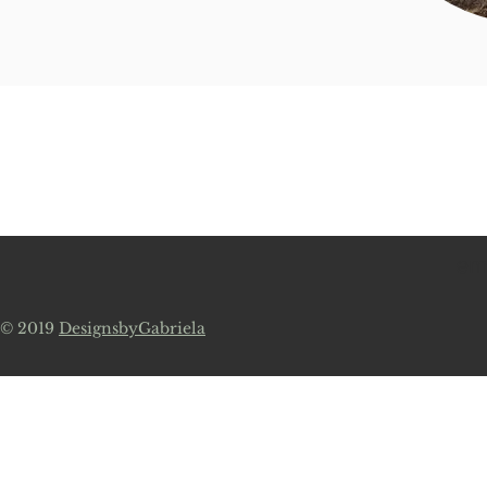
em
© 2019
DesignsbyGabriela